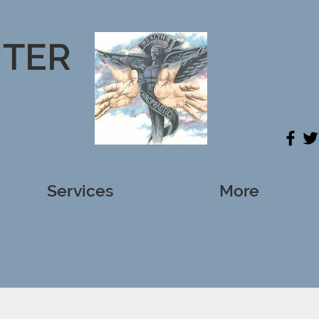
NTER
Services
More