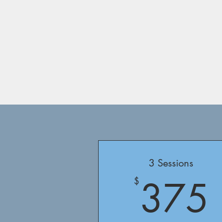
3 Sessions
375
$