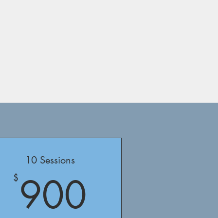
10 Sessions
$
900$
900
$