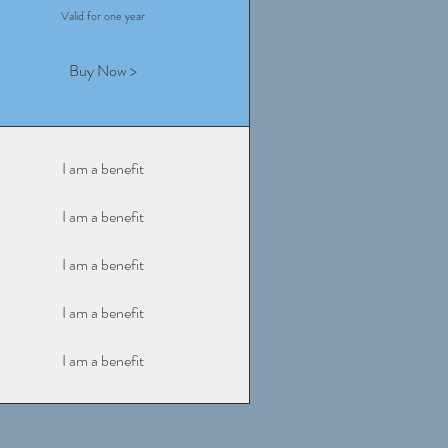
Valid for one year
Buy Now >
I am a benefit
I am a benefit
I am a benefit
I am a benefit
I am a benefit