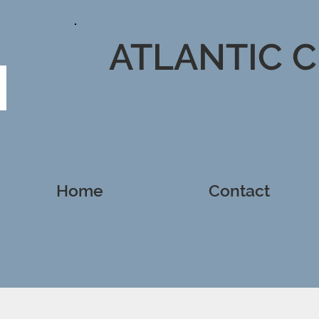
ATLANTIC 
Home
Contact