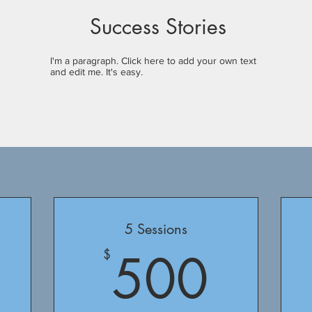
Success Stories
I'm a paragraph. Click here to add your own text
and edit me. It's easy.
5 Sessions
375$
500
500
$