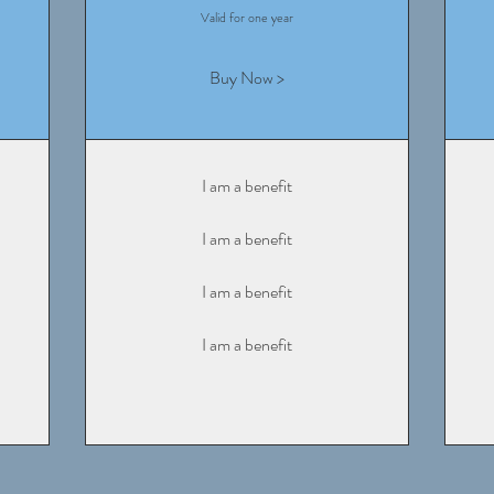
Valid for one year
Buy Now >
I am a benefit
I am a benefit
I am a benefit
I am a benefit