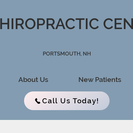
CHIROPRACTIC CE
PORTSMOUTH, NH
About Us
New Patients
Call Us Today!