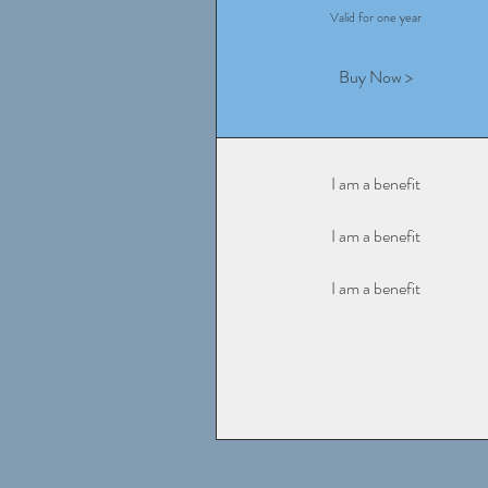
Valid for one year
Buy Now >
I am a benefit
I am a benefit
I am a benefit